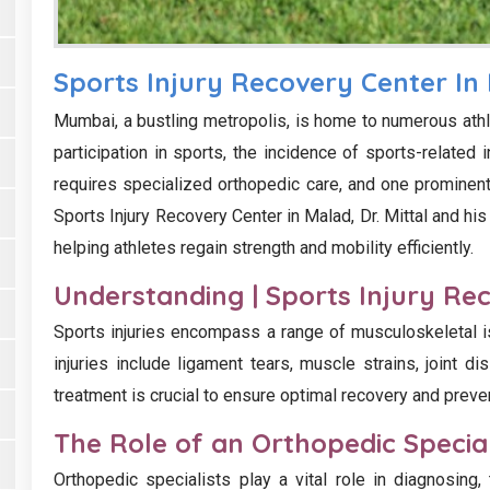
Sports Injury Recovery Center In
Mumbai, a bustling metropolis, is home to numerous athl
participation in sports, the incidence of sports-related 
requires specialized orthopedic care, and one prominent 
Sports Injury Recovery Center in Malad, Dr. Mittal and his
helping athletes regain strength and mobility efficiently.
Understanding | Sports Injury Re
Sports injuries encompass a range of musculoskeletal i
injuries include ligament tears, muscle strains, joint di
treatment is crucial to ensure optimal recovery and preve
The Role of an Orthopedic Special
Orthopedic specialists play a vital role in diagnosing, t