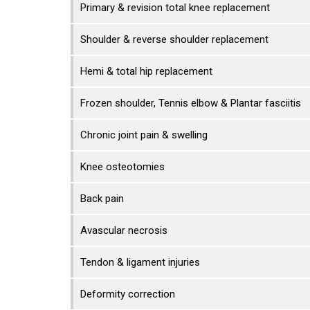
Primary & revision total knee replacement
Shoulder & reverse shoulder replacement
Hemi & total hip replacement
Frozen shoulder, Tennis elbow & Plantar fasciitis
Chronic joint pain & swelling
Knee osteotomies
Back pain
Avascular necrosis
Tendon & ligament injuries
Deformity correction