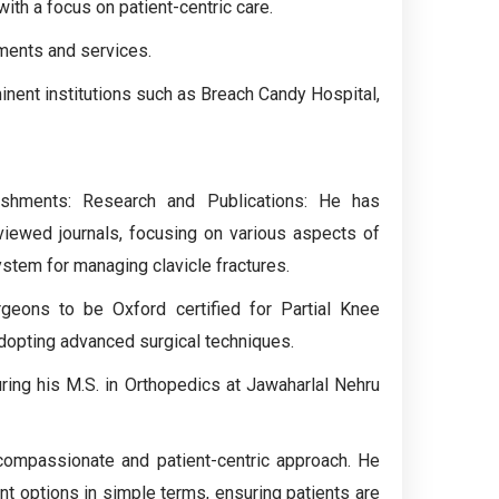
ith a focus on patient-centric care.
tments and services.
minent institutions such as Breach Candy Hospital,
ishments: Research and Publications: He has
eviewed journals, focusing on various aspects of
ystem for managing clavicle fractures.
eons to be Oxford certified for Partial Knee
dopting advanced surgical techniques.
uring his M.S. in Orthopedics at Jawaharlal Nehru
 compassionate and patient-centric approach. He
nt options in simple terms, ensuring patients are