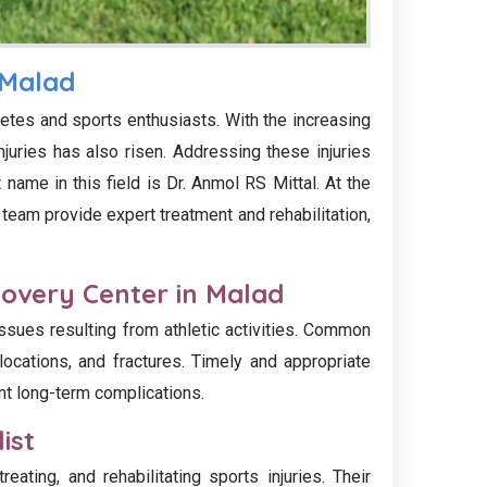
 Malad
etes and sports enthusiasts. With the increasing
injuries has also risen. Addressing these injuries
name in this field is Dr. Anmol RS Mittal. At the
 team provide expert treatment and rehabilitation,
covery Center in Malad
ssues resulting from athletic activities. Common
slocations, and fractures. Timely and appropriate
nt long-term complications.
ist
reating, and rehabilitating sports injuries. Their