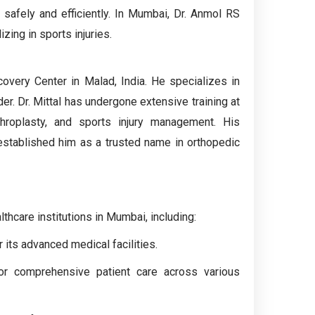
s safely and efficiently. In Mumbai, Dr. Anmol RS
zing in sports injuries.
covery Center in Malad, India. He specializes in
der. Dr. Mittal has undergone extensive training at
throplasty, and sports injury management. His
 established him as a trusted name in orthopedic
lthcare institutions in Mumbai, including:
 its advanced medical facilities.
for comprehensive patient care across various