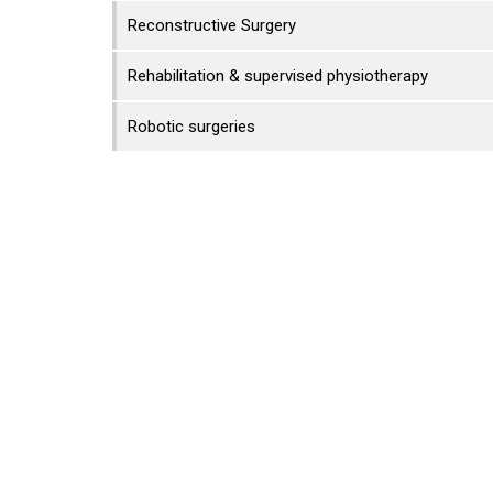
Reconstructive Surgery
Rehabilitation & supervised physiotherapy
Robotic surgeries