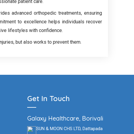
ssionate patient care.
vides advanced orthopedic treatments, ensuring
mitment to excellence helps individuals recover
tive lifestyles with confidence.
injuries, but also works to prevent them.
Get In Touch
Galaxy Healthcare, Borivali
SUN & MOON CHS LTD, Dattapada