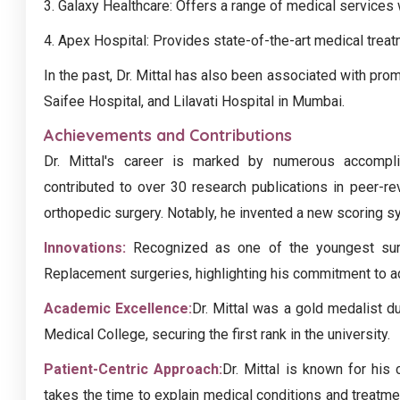
3. Galaxy Healthcare: Offers a range of medical services w
4. Apex Hospital: Provides state-of-the-art medical trea
In the past, Dr. Mittal has also been associated with pro
Saifee Hospital, and Lilavati Hospital in Mumbai.
Achievements and Contributions
Dr. Mittal's career is marked by numerous accompl
contributed to over 30 research publications in peer-r
orthopedic surgery. Notably, he invented a new scoring s
Innovations:
Recognized as one of the youngest surg
Replacement surgeries, highlighting his commitment to a
Academic Excellence:
Dr. Mittal was a gold medalist d
Medical College, securing the first rank in the university.
Patient-Centric Approach:
Dr. Mittal is known for his
takes the time to explain medical conditions and treatme