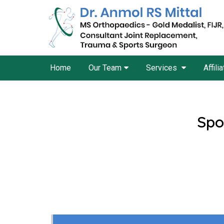
Home
Our Team
Services
Affili
Spo