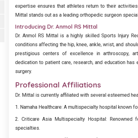
expertise ensures that athletes return to their activitie
Mittal stands out as a leading orthopedic surgeon speciali
Introducing Dr. Anmol RS Mittal
Dr. Anmol RS Mittal is a highly skilled Sports Injury Re
conditions affecting the hip, knee, ankle, wrist, and shoul
prestigious centers of excellence in arthroscopy, ar
dedication to patient care, research, and education has
surgery.
Professional Affiliations
Dr. Mittal is currently affiliated with several esteemed hea
1. Namaha Healthcare: A multispecialty hospital known for
2. Criticare Asia Multispecialty Hospital: Renowned 
specialties.