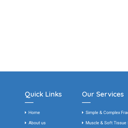
Quick Links
Our Services
Home
Simple & Complex 
About us
Muscle & Soft Tissue I