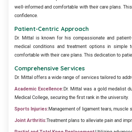
well-informed and comfortable with their care plans. This
confidence.
Patient-Centric Approach
Dr. Mittal is known for his compassionate and patient
medical conditions and treatment options in simple t
comfortable with their care plans. This dedication to pati
Comprehensive Services
Dr. Mittal offers a wide range of services tailored to add
Academic Excellence:
Dr. Mittal was a gold medalist d
Medical College, securing the first rank in the university.
Sports Injuries:
Management of ligament tears, muscle str
Joint Arthritis:
Treatment plans to alleviate pain and impr
Partial and Total Knee Replacement:
Utilizing advance