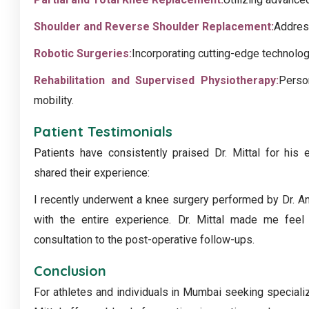
Shoulder and Reverse Shoulder Replacement:
Addres
Robotic Surgeries:
Incorporating cutting-edge technolog
Rehabilitation and Supervised Physiotherapy:
Perso
mobility.
Patient Testimonials
Patients have consistently praised Dr. Mittal for his
shared their experience:
I recently underwent a knee surgery performed by Dr. An
with the entire experience. Dr. Mittal made me feel 
consultation to the post-operative follow-ups.
Conclusion
For athletes and individuals in Mumbai seeking specializ