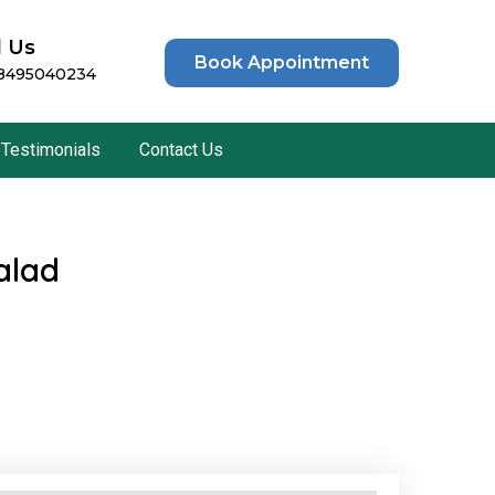
l Us
Book Appointment
 8495040234
Testimonials
Contact Us
alad