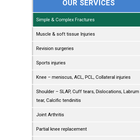
OUR SERVICES
Simple & Complex Fractures
Muscle & soft tissue Injuries
Revision surgeries
Sports injuries
Knee – meniscus, ACL, PCL, Collateral injuries
Shoulder – SLAP, Cuff tears, Dislocations, Labrum
tear, Calcific tendinitis
Joint Arthritis
Partial knee replacement