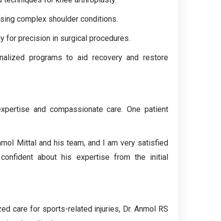
sing complex shoulder conditions.
y for precision in surgical procedures.
nalized programs to aid recovery and restore
 expertise and compassionate care. One patient
mol Mittal and his team, and I am very satisfied
confident about his expertise from the initial
ed care for sports-related injuries, Dr. Anmol RS