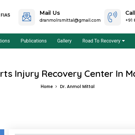
Mail Us
Cal
dranmolrsmittal@gmail.com
+91
ations
Publications
Gallery
Road To Recovery
rts Injury Recovery Center In M
Dr. Anmol Mittal
Home