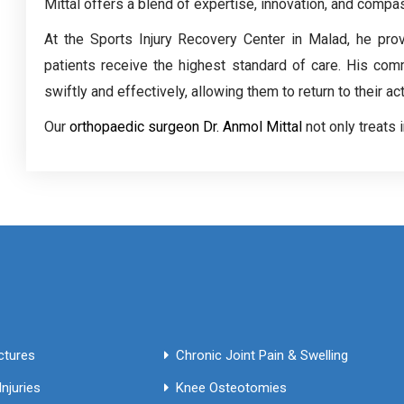
Mittal offers a blend of expertise, innovation, and compa
At the Sports Injury Recovery Center in Malad, he pro
patients receive the highest standard of care. His com
swiftly and effectively, allowing them to return to their ac
Our
orthopaedic surgeon Dr. Anmol Mittal
not only treats 
Fractures
Chronic Joint Pain & Swelling
njuries
Knee Osteotomies