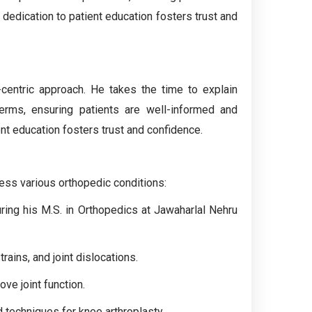
 dedication to patient education fosters trust and
-centric approach. He takes the time to explain
erms, ensuring patients are well-informed and
ent education fosters trust and confidence.
ress various orthopedic conditions:
uring his M.S. in Orthopedics at Jawaharlal Nehru
ains, and joint dislocations.
ove joint function.
d techniques for knee arthroplasty.