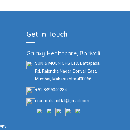
Get In Touch
Galaxy Healthcare, Borivali
SUN & MOON CHS LTD, Dattapada
Rd, Rajendra Nagar, Borivali East,
Mumbai, Maharashtra 400066
+91 8495040234
dranmolrsmittal@gmail.com
siotherapy