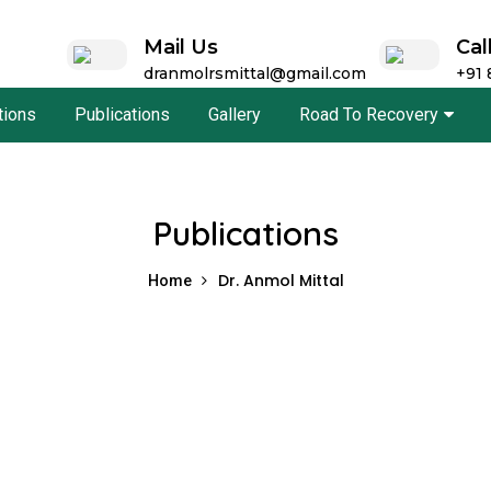
Mail Us
Cal
dranmolrsmittal@gmail.com
+91
ations
Publications
Gallery
Road To Recovery
Publications
Dr. Anmol Mittal
Home