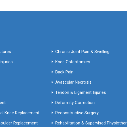
Fractures
Chronic Joint Pain & Swelling
njuries
Knee Osteotomies
Back Pain
Avascular Necrosis
Tendon & Ligament Injuries
ment
Deformity Correction
Primary & Revision Total Knee Replacement
Reconstructive Surgery
houlder Replacement
Rehabilitation & Supervised Phy