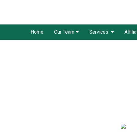
Home
Our Team
Services
Affili