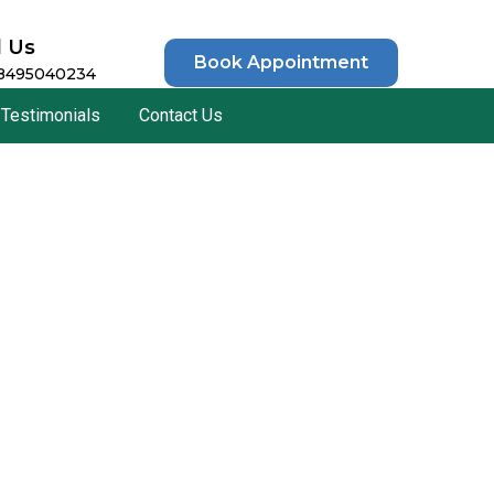
l Us
Book Appointment
 8495040234
Testimonials
Contact Us