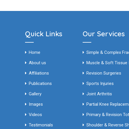
Quick Links
Our Services
Home
Simple & Complex 
About us
Muscle & Soft Tissue I
Affiliations
Revision Surgeries
Publications
Sports Injuries
Gallery
Joint Arthritis
Images
Partial Knee Replace
Videos
Testimonials
Shoulder & Reverse S