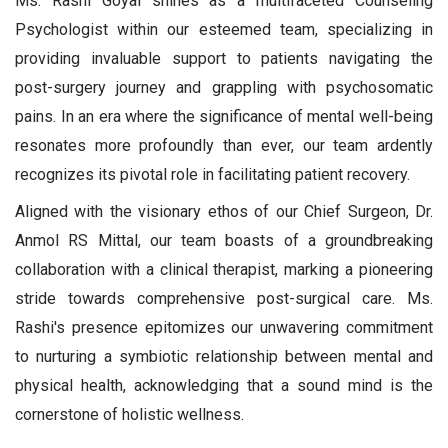
Ms. Rashi Goyal shines as a multifaceted Counseling
Psychologist within our esteemed team, specializing in
providing invaluable support to patients navigating the
post-surgery journey and grappling with psychosomatic
pains. In an era where the significance of mental well-being
resonates more profoundly than ever, our team ardently
recognizes its pivotal role in facilitating patient recovery.
Aligned with the visionary ethos of our Chief Surgeon, Dr.
Anmol RS Mittal, our team boasts of a groundbreaking
collaboration with a clinical therapist, marking a pioneering
stride towards comprehensive post-surgical care. Ms.
Rashi's presence epitomizes our unwavering commitment
to nurturing a symbiotic relationship between mental and
physical health, acknowledging that a sound mind is the
cornerstone of holistic wellness.