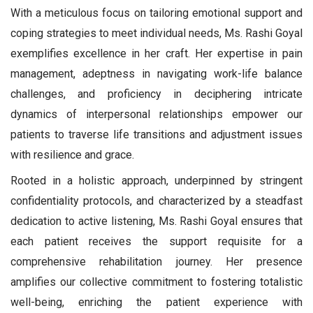
With a meticulous focus on tailoring emotional support and
coping strategies to meet individual needs, Ms. Rashi Goyal
exemplifies excellence in her craft. Her expertise in pain
management, adeptness in navigating work-life balance
challenges, and proficiency in deciphering intricate
dynamics of interpersonal relationships empower our
patients to traverse life transitions and adjustment issues
with resilience and grace.
Rooted in a holistic approach, underpinned by stringent
confidentiality protocols, and characterized by a steadfast
dedication to active listening, Ms. Rashi Goyal ensures that
each patient receives the support requisite for a
comprehensive rehabilitation journey. Her presence
amplifies our collective commitment to fostering totalistic
well-being, enriching the patient experience with