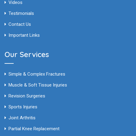
Videos
Testimonials
Contact Us
Important Links
Our Services
Simple & Complex Fractures
Muscle & Soft Tissue Injuries
Revision Surgeries
Sports Injuries
Joint Arthritis
Partial Knee Replacement