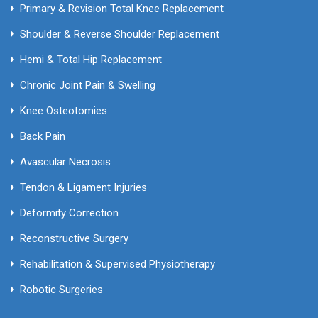
Primary & Revision Total Knee Replacement
Shoulder & Reverse Shoulder Replacement
Hemi & Total Hip Replacement
Chronic Joint Pain & Swelling
Knee Osteotomies
Back Pain
Avascular Necrosis
Tendon & Ligament Injuries
Deformity Correction
Reconstructive Surgery
Rehabilitation & Supervised Physiotherapy
Robotic Surgeries