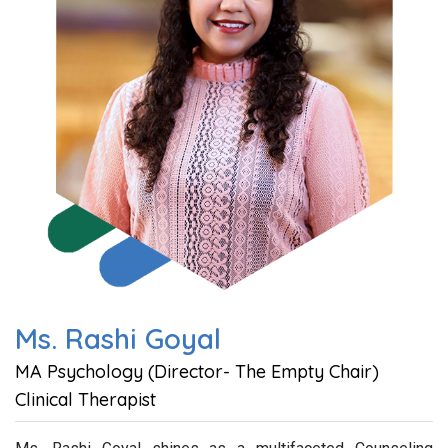
Ms. Rashi Goyal
MA Psychology (Director- The Empty Chair)
Clinical Therapist