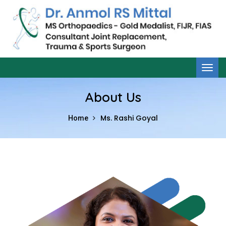
About Us
Ms. Rashi Goyal
Home