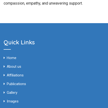
compassion, empathy, and unwavering support.
Quick Links
Home
About us
Affiliations
Publications
Gallery
Images